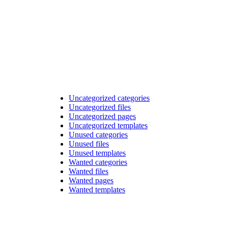
Uncategorized categories
Uncategorized files
Uncategorized pages
Uncategorized templates
Unused categories
Unused files
Unused templates
Wanted categories
Wanted files
Wanted pages
Wanted templates