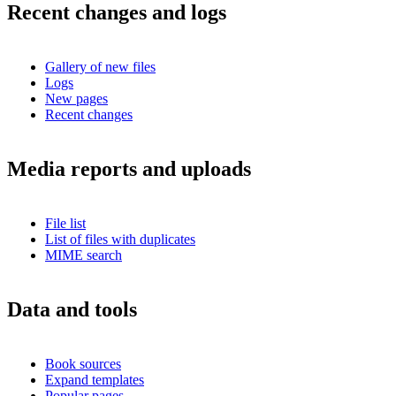
Recent changes and logs
Gallery of new files
Logs
New pages
Recent changes
Media reports and uploads
File list
List of files with duplicates
MIME search
Data and tools
Book sources
Expand templates
Popular pages