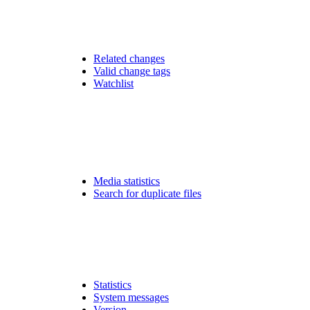
Related changes
Valid change tags
Watchlist
Media statistics
Search for duplicate files
Statistics
System messages
Version