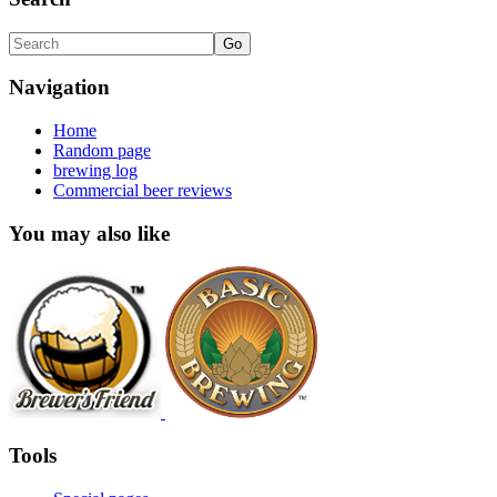
Navigation
Home
Random page
brewing log
Commercial beer reviews
You may also like
Tools