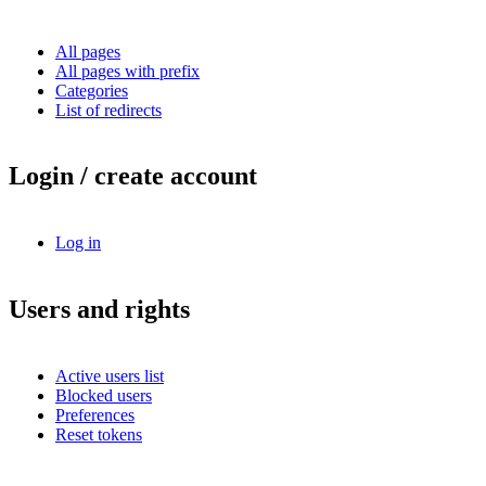
All pages
All pages with prefix
Categories
List of redirects
Login / create account
Log in
Users and rights
Active users list
Blocked users
Preferences
Reset tokens