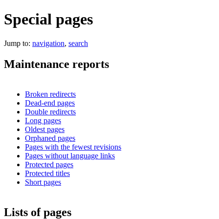
Special pages
Jump to:
navigation
,
search
Maintenance reports
Broken redirects
Dead-end pages
Double redirects
Long pages
Oldest pages
Orphaned pages
Pages with the fewest revisions
Pages without language links
Protected pages
Protected titles
Short pages
Lists of pages