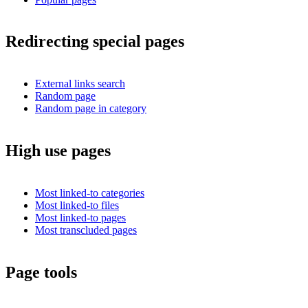
Redirecting special pages
External links search
Random page
Random page in category
High use pages
Most linked-to categories
Most linked-to files
Most linked-to pages
Most transcluded pages
Page tools