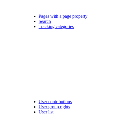
Pages with a page property
Search
Tracking categories
User contributions
User group rights
User list