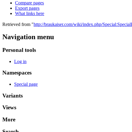
Compare pages
Export pages
What links here
Retrieved from "
http://braukaiser.com/wiki/index.php/Special:Specia
Navigation menu
Personal tools
Log in
Namespaces
Special page
Variants
Views
More
Search