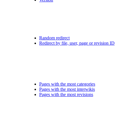
Random redirect
Redirect by file, user, page or revision ID
Pages with the most categories
Pages with the most interwikis
Pages with the most revisions